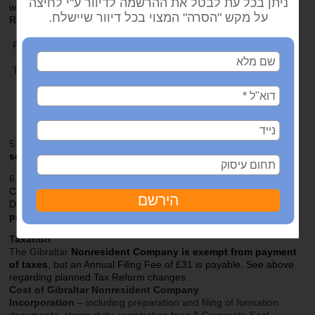
with income or £150 where no income.
Requirements for Nonresident Companies
Minimum issued and paid up Share Capital of £100.
Registered Office/Agent in Gibraltar is required –
we provide
this service.
The Company Secretary must be a resident of Gibraltar –
we
provide Secretary.
Director must be a nonresident
. Nominee Directors
permitted –
we provide this service
. Sole Director &
Corporate Directors permitted.
5.
One Nominee Shareholder
permitted.
We provide this
service.
6.
Disclosure:
The Annual Return to Registrar of
Companies includes details of Shareholders and
Directors.
The use of nominees can protect
privacy.
Taxation
The Gibraltar
Nonresident Company
is
exempt from payment
of taxes
, but an Annual Filing Fee of £31 is payable. See above
regarding planned Tax Reform changes.
Cost of Gibraltar Nonresident Company
Incorporation
– including preparation and filing of formation