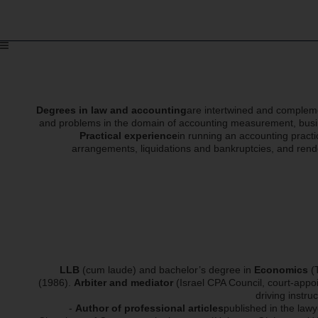
Degrees in law and accounting
are intertwined and complemen
and problems in the domain of accounting measurement, busines
Practical experience
in running an accounting practi
arrangements, liquidations and bankruptcies, and rende
LLB
(cum laude) and bachelor’s degree in
Economics
(T
(1986).
Arbiter and mediator
(Israel CPA Council, court-appoi
driving instru
-
Author of professional articles
published in the lawy