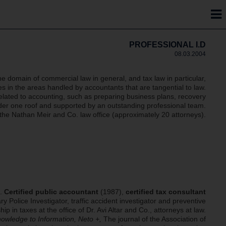
PROFESSIONAL I.D
08.03.2004
he domain of commercial law in general, and tax law in particular,
 in the areas handled by accountants that are tangential to law.
 related to accounting, such as preparing business plans, recovery
under one roof and supported by an outstanding professional team.
h the Nathan Meir and Co. law office (approximately 20 attorneys).
).
Certified public accountant
(1987),
certified tax consultant
ary Police Investigator, traffic accident investigator and preventive
p in taxes at the office of Dr. Avi Altar and Co., attorneys at law.
nowledge to Information, Neto +,
The journal of the Association of