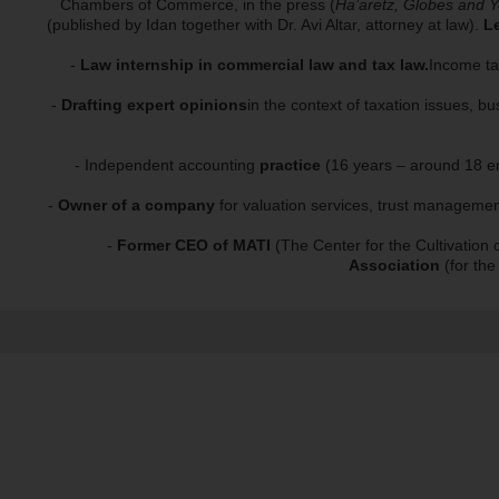
Chambers of Commerce, in the press (
Ha’aretz, Globes and Y
(published by Idan together with Dr. Avi Altar, attorney at law).
Le
-
Law internship in commercial law and tax law.
Income tax
-
Drafting expert opinions
in the context of taxation issues, bu
- Independent accounting
practice
(16 years – around 18 emp
-
Owner of a company
for valuation services, trust managemen
-
Former CEO of MATI
(The Center for the Cultivation 
Association
(for the