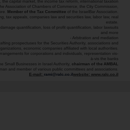
n, the capital market, the income tax reform, international taxation
l, the Association of Chambers of Commerce, the City Commission,
ore.
Member of the Tax Committee
of the IsraelBar Association.
ng, tax appeals, companies law and securities law, labor law, real
estate.
amage quantification, loss of profit quantification, labor lawsuits
and more
- Arbitration and mediation
afting prospectuses for the Securities Authority, associations and
rganizations, economic companies affiliated with local authorities.
rrangements for corporations and individuals, representation vis-
à-vis the banks
he Small Businesses in Israel Authority,
chairman of the AMBAL
rman and member of various public committees and associations.
E-mail:
rami@ralc.co.il
website: www.ralc.co.il