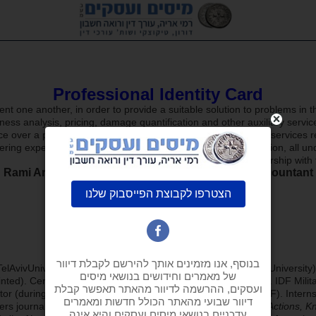
Professional Identity Card
t one another, in order to provide a suitable solution to problems in t
s analysis, pricing, damage quantification and other auxiliary services
ce over a period of 16 years, coupled with activity in auxiliary services
ring expert opinions for courts of law, arbitration and mediation, all 
Today,
in the framework of a law office, in partnership wit
Rami Arie –
attorney at law and certified public accountant
elAvivUniversity), bachelor’s degree in
Accounting
(TelAvivUniversity
nted). Certified
auditor for local authorities
in Israel(1993). IDF Milit
ctor (during my compulsory service and reserve duty in the IDF). Internshi
ers journal, the certified public accountants journal,
Taxes & Actions, K