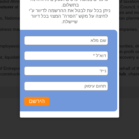
ediot Ahronot
).
Author and co-author of books
in the field of taxatio
cturer
at forums of the Israel Bar Association, the Israel CPA Counci
Ma’ariv Conferences, controllers and m
, National Insurance, Value Added Tax, real estate taxation, tax planni
siness management, valuations, lifting the corporate veil at companies, d
loyees), specializing in representation vis-à-vis the tax authorities, dr
non-profit o
t, liquidations and bankruptcy proceedings, business plans, recovery a
of Entrepreneurship) – Coastal Plain and Inland Region – on behalf of t
 construction of 118 private homes), member of the
Rotary Club
, chai
‹ חזרה